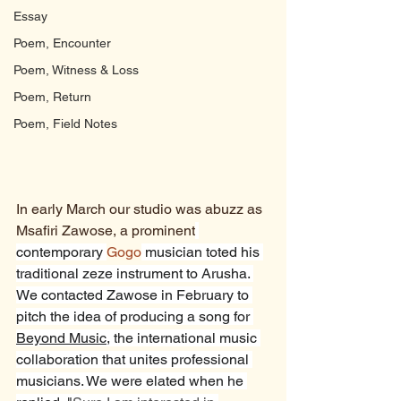
Essay
Poem, Encounter
Poem, Witness & Loss
Poem, Return
Poem, Field Notes
In early March our studio was abuzz as 
Msafiri Zawose, a prominent
contemporary 
Gogo
 musician toted his 
traditional zeze instrument to Arusha. 
We contacted Zawose in February to 
pitch the idea of producing a song for 
Beyond Music
, the international music 
collaboration that unites professional 
musicians. We were elated when he 