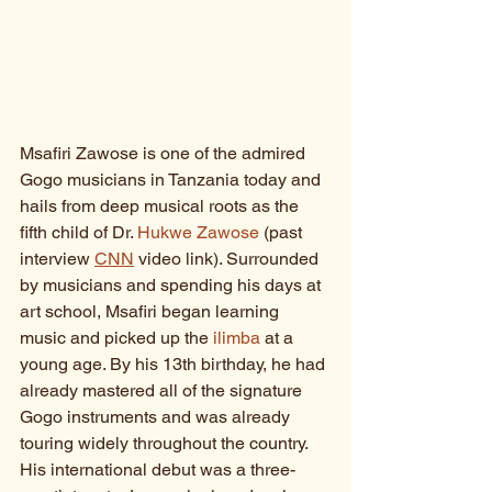
Msafiri Zawose is one of the admired 
Gogo musicians in Tanzania today and 
hails from deep musical roots as the 
fifth child of Dr. 
Hukwe Zawose
 (past 
interview 
CNN
 video link). Surrounded 
by musicians and spending his days at 
art school, Msafiri began learning 
music and picked up the 
ilimba
 at a 
young age. By his 13th birthday, he had 
already mastered all of the signature 
Gogo instruments and was already 
touring widely throughout the country. 
His international debut was a three-