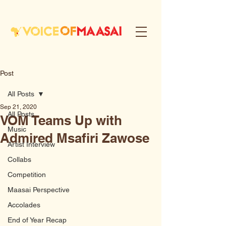
Post
All Posts
Sep 21, 2020
All Posts
VOM Teams Up with
Music
Admired Msafiri Zawose
Artist Interview
Collabs
Competition
Maasai Perspective
Accolades
End of Year Recap