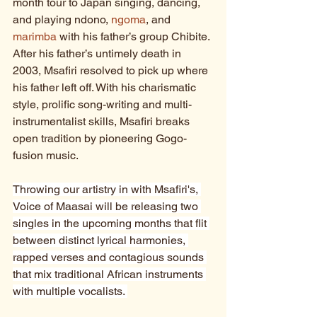
month tour to Japan singing, dancing, 
and playing ndono, 
ngoma
, and 
marimba
 with his father’s group Chibite. 
After his father’s untimely death in 
2003, Msafiri resolved to pick up where 
his father left off. With his charismatic 
style, prolific song-writing and multi-
instrumentalist skills, Msafiri breaks 
open tradition by pioneering Gogo-
fusion music.
Throwing our artistry in with Msafiri's, 
Voice of Maasai will be releasing two 
singles in the upcoming months that flit 
between distinct lyrical harmonies, 
rapped verses and contagious sounds 
that mix traditional African instruments 
with multiple vocalists. 