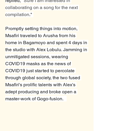
replied, "
Sure I am interested in 
collaborating on a song for the next 
compilation
." 
Promptly setting things into motion, 
Msafiri traveled to Arusha from his 
home in Bagamoyo and spent 4 days in 
the studio with Alex Lobulu. Jamming in 
unmitigated sessions, wearing 
COVID19 masks as the news of 
COVID19 just started to percolate 
through global society, the two fused 
Msafiri's prolific talents with Alex's 
adept producing and broke open a 
master-work of Gogo-fusion.   