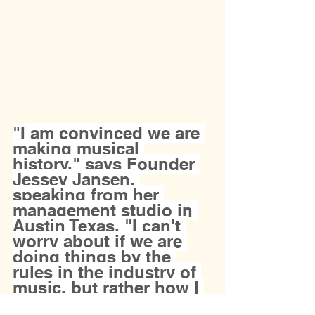
"I am convinced we are 
making musical 
history," says Founder 
Jessey Jansen, 
speaking from her 
management studio in 
Austin Texas. "I can't 
worry about if we are 
doing things by the 
rules in the industry of 
music, but rather how I 
can help my artists be 