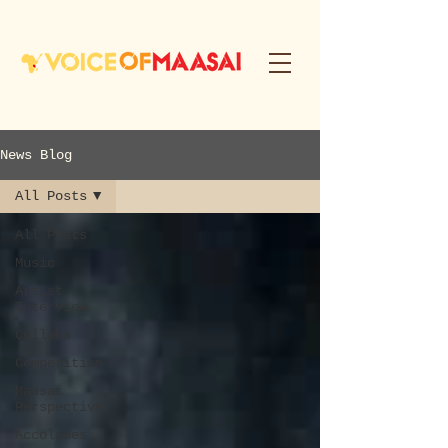
News Blog
All Posts
All Posts
Music
Artist
Interview
Collabs
Competition
Maasai
Perspective
Accolades