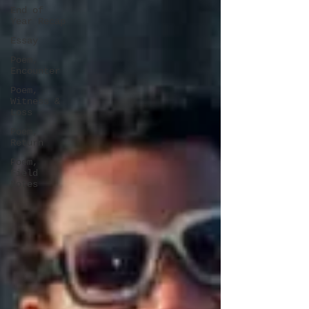
End of
Year Recap
Essay
Poem,
Encounter
Poem,
Witness &
Loss
Poem,
Return
Poem,
Field
Notes