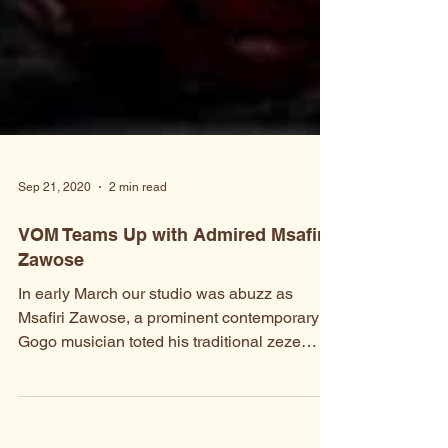
Sep 21, 2020
2 min read
VOM Teams Up with Admired Msafiri
Zawose
In early March our studio was abuzz as
Msafiri Zawose, a prominent contemporary
Gogo musician toted his traditional zeze
instrument to...