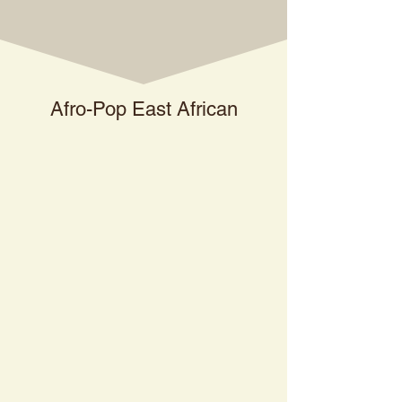
Afro-Pop East African