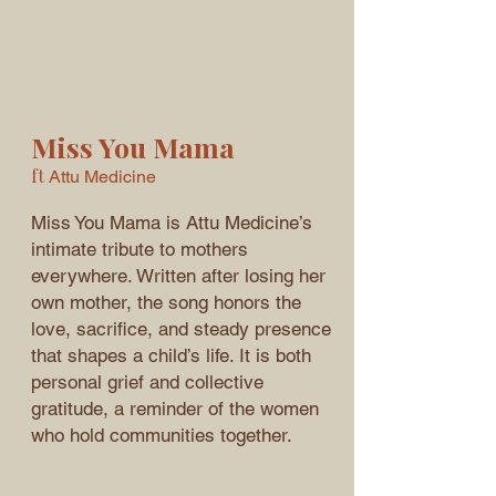
Miss You Mama
ft
Attu Medicine
Miss You Mama is Attu Medicine’s
intimate tribute to mothers
everywhere. Written after losing her
own mother, the song honors the
love, sacrifice, and steady presence
that shapes a child’s life. It is both
personal grief and collective
gratitude, a reminder of the women
who hold communities together.