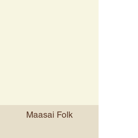
Maasai Folk