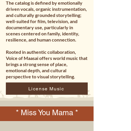
The catalog is defined by emotionally 
driven vocals, organic instrumentation, 
and culturally grounded storytelling; 
well-suited for film, television, and 
documentary use, particularly in 
scenes centered on family, identity, 
resilience, and human connection.

Rooted in authentic collaboration, 
Voice of Maasai offers world music that 
brings a strong sense of place, 
emotional depth, and cultural 
perspective to visual storytelling.
License Music
* Miss You Mama *