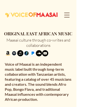
ORIGINAL EAST AFRICAN MUSIC
Maasai culture through co-writes and
collaborations
Voice of Maasai is an independent 
music label built through long-term 
collaboration with Tanzanian artists, 
featuring a catalog of over 45 musicians 
and creators. The sound blends Afro 
Pop, Bongo Flava, and traditional 
Maasai influences with contemporary 
African production.
