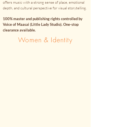
offers music with a strong sense of place, emotional
depth, and cultural perspective for visual storytelling.
100% master and publishing rights controlled by
Voice of Maasai (Little Lady Studio). One-stop
clearance available.
Women & Identity