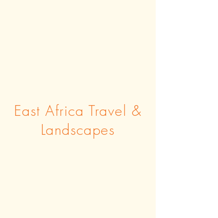
East Africa Travel &
Landscapes