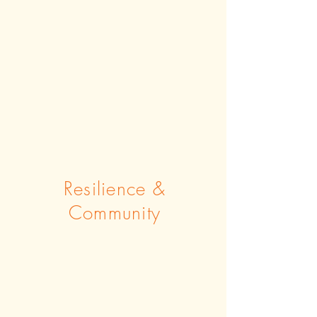
Resilience &
Community