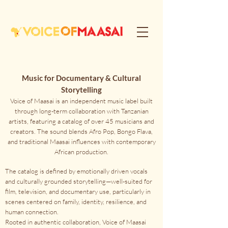
Music for Documentary & Cultural
Storytelling
Voice of Maasai is an independent music label built
through long-term collaboration with Tanzanian
artists, featuring a catalog of over 45 musicians and
creators. The sound blends Afro Pop, Bongo Flava,
and traditional Maasai influences with contemporary
African production.
The catalog is defined by emotionally driven vocals
and culturally grounded storytelling—well-suited for
film, television, and documentary use, particularly in
scenes centered on family, identity, resilience, and
human connection.
Rooted in authentic collaboration, Voice of Maasai