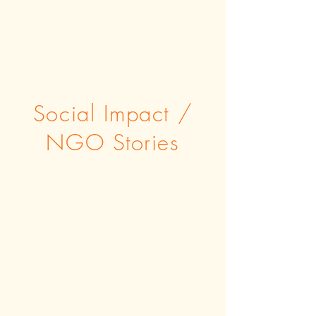
Social Impact /
NGO Stories