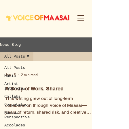
News Blog
All Posts
All Posts
Jan 15
2 min read
Music
Artist
A Body of Work, Shared
Interview
Collabs
This writing grew out of long-term
Competition
collaboration through Voice of Maasai—
years of return, shared risk, and creative
Maasai
Perspective
practice shaped by uncertainty rather than
Accolades
control. These essays now live together,