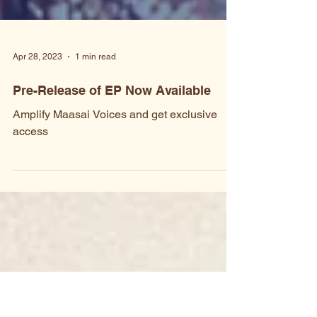
Apr 28, 2023
1 min read
Pre-Release of EP Now Available
Amplify Maasai Voices and get exclusive
access