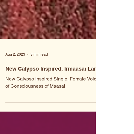
Aug 2, 2023
3 min read
New Calypso Inspired, Irmaasai Lang
New Calypso Inspired Single, Female Voice
of Consciousness of Maasai