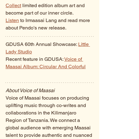
Collect
 limited edition album art and 
become part of our inner circle. 
Listen
 to Irmaasai Lang and read more 
about Pendo's new release.
GDUSA 60th Annual Showcase: 
Little 
Lady Studio
Recent feature in GDUSA: 
Voice of 
Maasai Album: Circular And Colorful
About Voice of Maasai
Voice of Maasai focuses on producing 
uplifting music through co-writes and 
collaborations in the Kilimanjaro 
Region of Tanzania. We connect a 
global audience with emerging Maasai 
talent to provide authentic and nuanced 