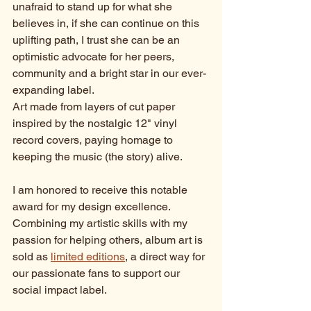
unafraid to stand up for what she 
believes in, if she can continue on this 
uplifting path, I trust she can be an 
optimistic advocate for her peers, 
community and a bright star in our ever-
expanding label. 
Art made from layers of cut paper 
inspired by the nostalgic 12" vinyl 
record covers, paying homage to 
keeping the music (the story) alive. 
I am honored to receive this notable 
award for my design excellence. 
Combining my artistic skills with my 
passion for helping others, album art is 
sold as 
limited editions
, a direct way for 
our passionate fans to support our 
social impact label.