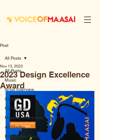
Post
All Posts
Nov 13, 2023
All Posts
2023 Design Excellence
Music
Award
Artist Interview
Collabs
Competition
Maasai Perspective
Accolades
End of Year Recap