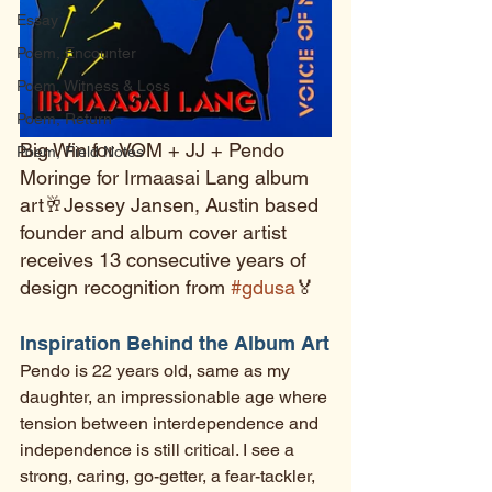
Essay
Poem, Encounter
Poem, Witness & Loss
Poem, Return
Big Win for VOM + JJ + Pendo 
Poem, Field Notes
Moringe for Irmaasai Lang album 
art🥂Jessey Jansen, Austin based 
founder and album cover artist 
receives 13 consecutive years of 
design recognition from 
#gdusa
🏅 
Inspiration Behind the Album Art
Pendo is 22 years old, same as my 
daughter, an impressionable age where 
tension between interdependence and 
independence is still critical. I see a 
strong, caring, go-getter, a fear-tackler, 