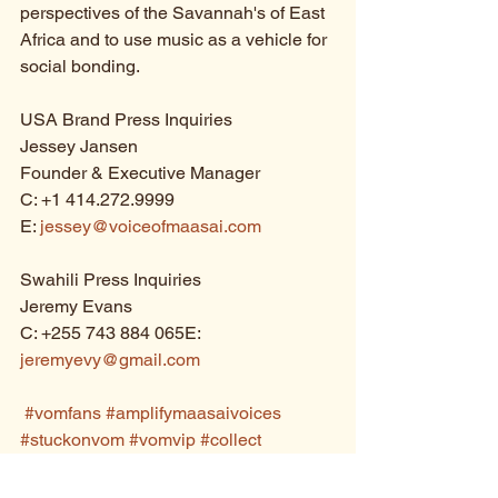
perspectives of the Savannah's of East 
Africa and to use music as a vehicle for 
social bonding.
USA Brand Press Inquiries
Jessey Jansen
Founder & Executive Manager
C: +1 414.272.9999
E: 
jessey@voiceofmaasai.com
Swahili Press Inquiries
Jeremy Evans
C: +255 743 884 065E: 
jeremyevy@gmail.com
#vomfans
#amplifymaasaivoices
#stuckonvom
#vomvip
#collect
#paperart
#albumart
#awardwinning
#gdusa