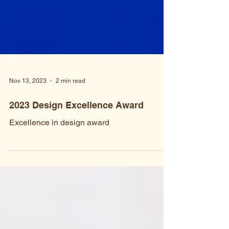
Nov 13, 2023
2 min read
2023 Design Excellence Award
Excellence in design award