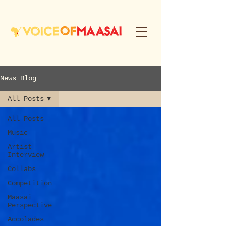
News Blog
All Posts
All Posts
Music
Artist
Interview
Collabs
Competition
Maasai
Perspective
Accolades