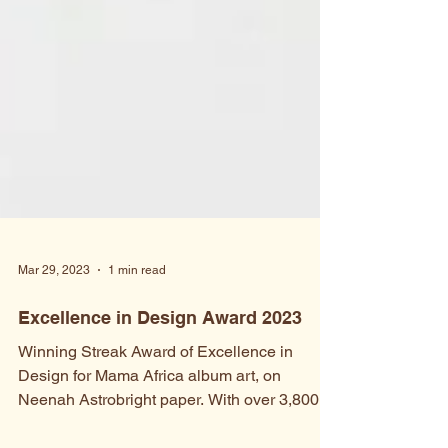
Mar 29, 2023
1 min read
Excellence in Design Award 2023
Winning Streak Award of Excellence in