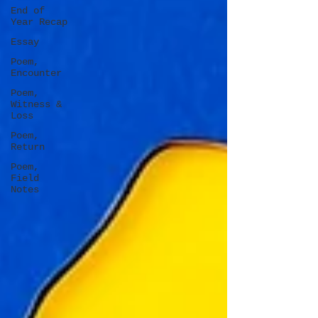
End of
Year Recap
Essay
Poem,
Encounter
Poem,
Witness &
Loss
Poem,
Return
Poem,
Field
Notes