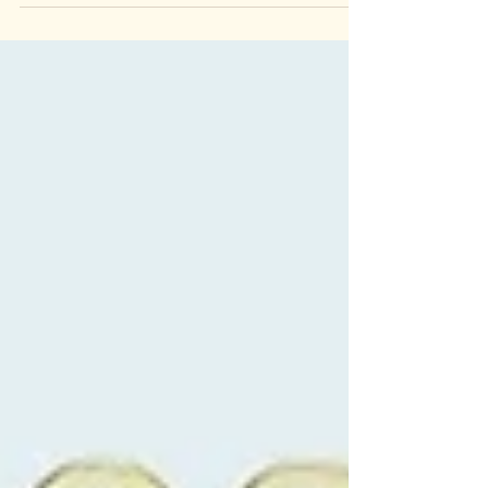
Design for Mama Africa album art, on
Neenah Astrobright paper. With over 3,800+
entries, only the...