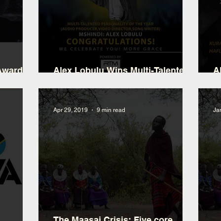
 Award
Alex Lobulu Wins Multi-Talented
A
Personality M.A.TA
P
Apr 29, 2019
9 min read
Ja
The Maasai Crisis: Five core