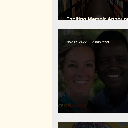
Exciting Memoir Annou
and What You Can Expec
Nov 15, 2022
3 min read
Interview with Mokia Nap