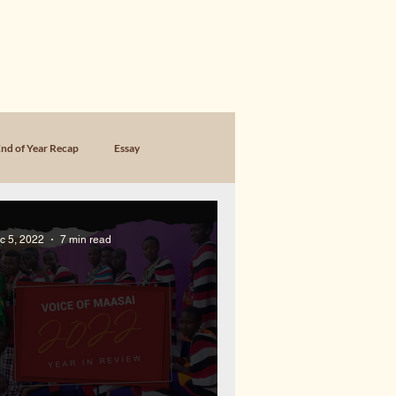
SING
FOUNDER MEMOIR & WORK
nd of Year Recap
Essay
c 5, 2022
7 min read