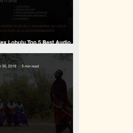
lex Lobulu Top 5 Best Audio
roducer M.A.TA
n 30, 2019
5 min read