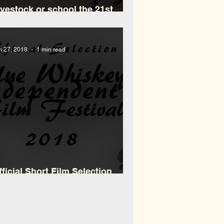
ivestock or school the 21st
ilemma in Maasailand
n 27, 2018
1 min read
fficial Short Film Selection
WiFF