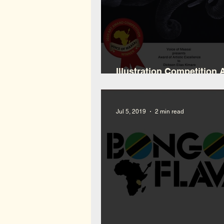
Illustration Competition
Winner
Jul 5, 2019
2 min read