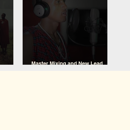
Master Mixing and New Lead
ary
Vocalist Nemaa Koshuma