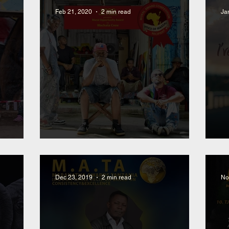
Feb 21, 2020
2 min read
Ja
oss
Selected Artist for Mural
N
Dec 23, 2019
2 min read
No