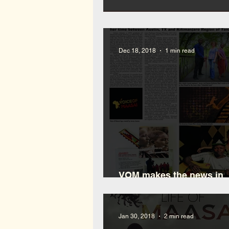
What is Bongo Flava
Dec 18, 2018
1 min read
VOM makes the news in
Waushara
Jan 30, 2018
2 min read