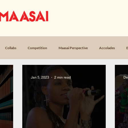
OUR STORY
MUSIC
LICEN
Collabs
Competition
Maasai Perspective
Accolades
E
Loss
Poem, Return
Poem, Field Notes
Jan 5, 2023
2 min read
De