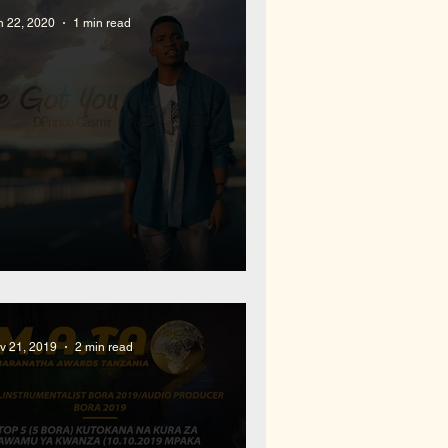
n 22, 2020
1 min read
ew Soul Hip Hop Release
v 21, 2019
2 min read