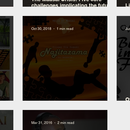
challenges implicating the future
L
of indigenous people in East
d
Africa
Oct 30, 2018
1 min read
Ju
O
New Bongo Flava Single
B
Mar 31, 2016
2 min read