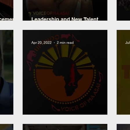
ncement
Leadership and New Talent
t
Development
2
Apr 20, 2022
2 min read
Ju
utu
10YR Anniversary Choir Album
N