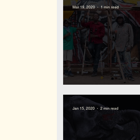
Mar 19, 2020
1 min read
Mural Win Fundraising L
Jan 15, 2020
2 min read