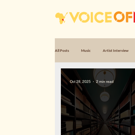
All Posts
Music
Artist Interview
Poem, Encounter
Poem, Witness & 
Oct 28, 2025
2 min read