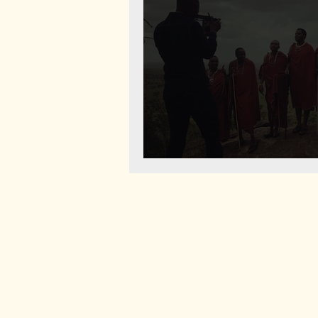
Life of Maasai Document