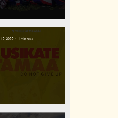
022 Year End Recap
l 10, 2020
1 min read
ew Inspirational Rap Single