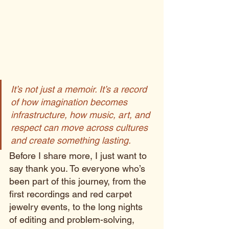
It’s not just a memoir. It’s a record 
of how imagination becomes 
infrastructure, how music, art, and 
respect can move across cultures 
and create something lasting.
Before I share more, I just want to 
say thank you. To everyone who’s 
been part of this journey, from the 
first recordings and red carpet 
jewelry events, to the long nights 
of editing and problem-solving, 