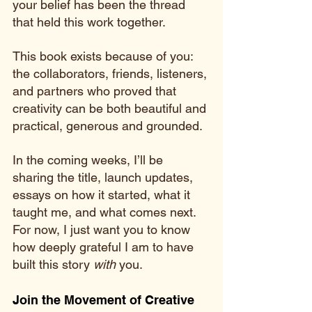
your belief has been the thread 
that held this work together.
This book exists because of you: 
the collaborators, friends, listeners, 
and partners who proved that 
creativity can be both beautiful and 
practical, generous and grounded.
In the coming weeks, I’ll be 
sharing the title, launch updates, 
essays on how it started, what it 
taught me, and what comes next. 
For now, I just want you to know 
how deeply grateful I am to have 
built this story 
with
 you.
Join the Movement of Creative 