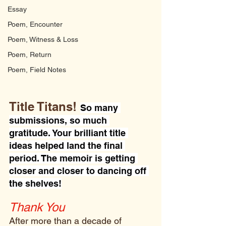
Essay
Poem, Encounter
Poem, Witness & Loss
Poem, Return
Poem, Field Notes
Title Titans!
So many 
submissions, so much 
gratitude. Your brilliant title 
ideas helped land the final 
period. The memoir is getting 
closer and closer to dancing off 
the shelves!
Thank You 
After more than a decade of 