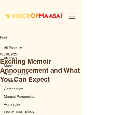
Post
All Posts
Oct 28, 2025
All Posts
Exciting Memoir
Music
Announcement and What
Artist Interview
You Can Expect
Collabs
Competition
Maasai Perspective
Accolades
End of Year Recap