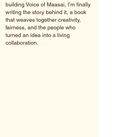
building Voice of Maasai, I’m finally 
writing the story behind it, a book 
that weaves together creativity, 
fairness, and the people who 
turned an idea into a living 
collaboration.