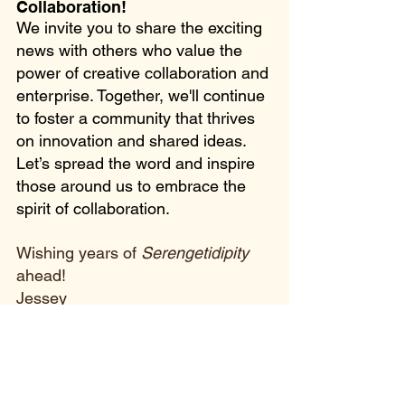
Collaboration!
We invite you to share the exciting 
news with others who value the 
power of creative collaboration and 
enterprise. Together, we'll continue 
to foster a community that thrives 
on innovation and shared ideas. 
Let’s spread the word and inspire 
those around us to embrace the 
spirit of collaboration. 
Wishing years of 
Serengetidipity
ahead!
Jessey
#VoiceofMaasai
#BookJourney
#sereng
etidipity
#vommemoir
#vomfans