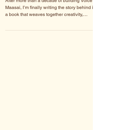
What You Can Expect
After more than a decade of building Voice of
Maasai, I’m finally writing the story behind it,
a book that weaves together creativity,
fairness, and the people who turned an idea
into a living collaboration.