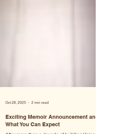
Oct 28, 2025
2 min read
Exciting Memoir Announcement and