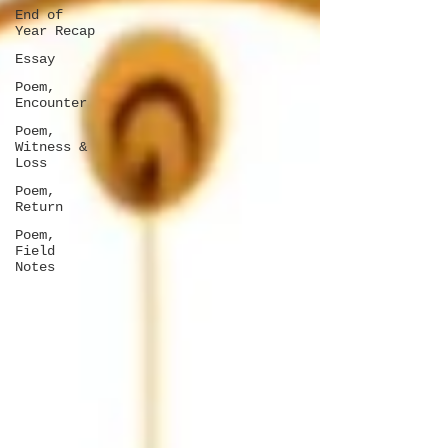
End of
Year Recap
Essay
Poem,
Encounter
Poem,
Witness &
Loss
Poem,
Return
Poem,
Field
Notes