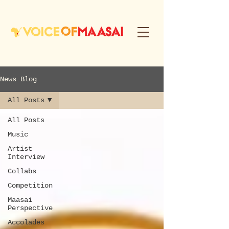
News Blog
All Posts
All Posts
Music
Artist
Interview
Collabs
Competition
Maasai
Perspective
Accolades