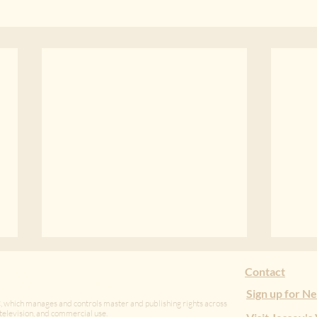
Hush Money
Vuln
Contact
tudio that develops, produces, and stewards authentic
ation with artists in Tanzania.
Stopped short by an unseen
Vulne
Sign up for N
, which manages and controls master and publishing rights across
undertaking, one kilometer from
Jans
m, television, and commercial use.