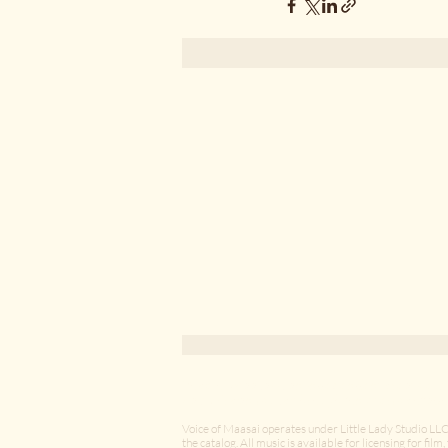
The Human Scale of Things
Voice of Maasai is an independent creative s
East African music through long-term collabor
A reflective essay on attention,
Voice of Maasai operates under Little Lady Studio LLC
curiosity, and the quiet
the catalog. All music is available for licensing for fil