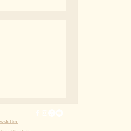
erability
rability, poem by Jessey
ewsletter
en