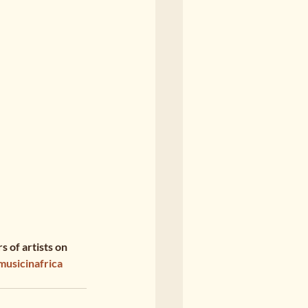
 of artists on 
musicinafrica