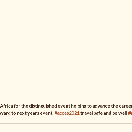
rica for the distinguished event helping to advance the careers
ward to next years event. 
#acces2021
 travel safe and be well 
#