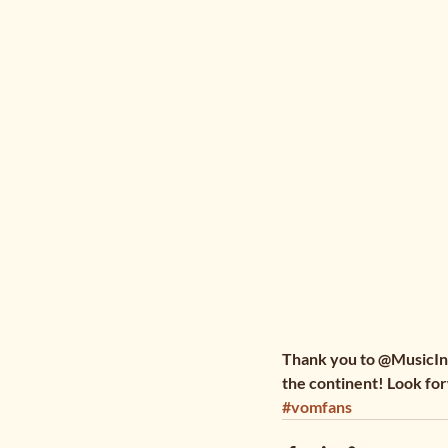
Thank you to @MusicInAf
the continent! Look for
#vomfans