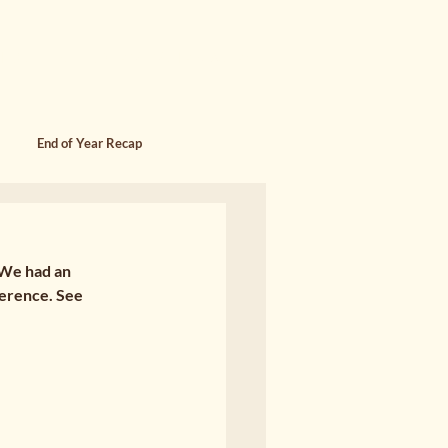
SING
FOUNDER MEMOIR & WORK
End of Year Recap
 We had an 
erence. See 