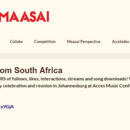
OUR STORY
MUSIC
LICEN
Collabs
Competition
Maasai Perspective
Accolades
em, Witness & Loss
Poem, Return
Poem, Field Notes
rom South Africa
RS of follows, likes, interactions, streams and song downloads!
y celebration and reunion in Johannesburg at Acces Music Conf
VrxYGjA