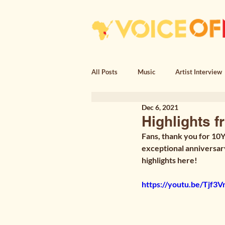
All Posts
Music
Artist Interview
Dec 6, 2021
Essay
Poem, Encounter
Po
Highlights f
Fans, thank you for 10Y
exceptional anniversar
highlights here!
https://youtu.be/Tjf3