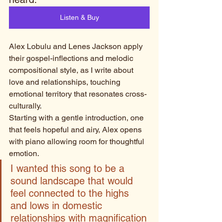
Listen & Buy
Alex Lobulu and Lenes Jackson apply 
their gospel-inflections and melodic 
compositional style, as I write about 
love and relationships, touching 
emotional territory that resonates cross-
culturally. 
Starting with a gentle introduction, one 
that feels hopeful and airy, Alex opens 
with piano allowing room for thoughtful 
emotion. 
I wanted this song to be a 
sound landscape that would 
feel connected to the highs 
and lows in domestic 
relationships with magnification 