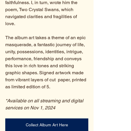
faithfulness. I, in turn, wrote him the 
poem, Two Crystal Swans, which 
navigated clarities and fragilities of 
love. 
The album art takes a theme of an epic 
masquerade, a fantastic journey of life, 
unity, possessions, identities, intrigue, 
performance, friendship and conveys 
this love in rich tones and striking 
graphic shapes. Signed artwork made 
from vibrant layers of cut  paper, printed 
as limited edition of 5.  
*Available on all streaming and digital 
services on Nov 1, 2024
Collect Album Art Here