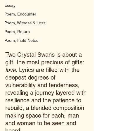
Essay
Poem, Encounter
Poem, Witness & Loss
Poem, Return
Poem, Field Notes
Two Crystal Swans is about a 
gift, the most precious of gifts: 
love
. Lyrics are filled with the 
deepest degrees of 
vulnerability and tenderness, 
revealing a journey layered with 
resilience and the patience to 
rebuild, a blended composition 
making space for each, man 
and woman to be seen and 
heard.