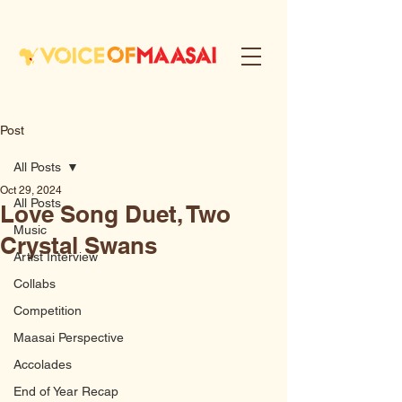
Post
All Posts
Oct 29, 2024
All Posts
Love Song Duet, Two
Music
Crystal Swans
Artist Interview
Collabs
Competition
Maasai Perspective
Accolades
End of Year Recap