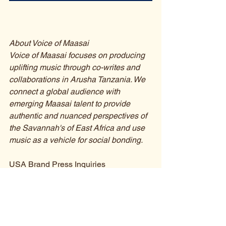
About Voice of Maasai
Voice of Maasai focuses on producing 
uplifting music through co-writes and 
collaborations in Arusha Tanzania. We 
connect a global audience with 
emerging Maasai talent to provide 
authentic and nuanced perspectives of 
the Savannah's of East Africa and use 
music as a vehicle for social bonding.
USA Brand Press Inquiries
Jessey Jansen
Founder & Executive Manager
E: 
jessey@voiceofmaasai.com
Swahili Press Inquiries