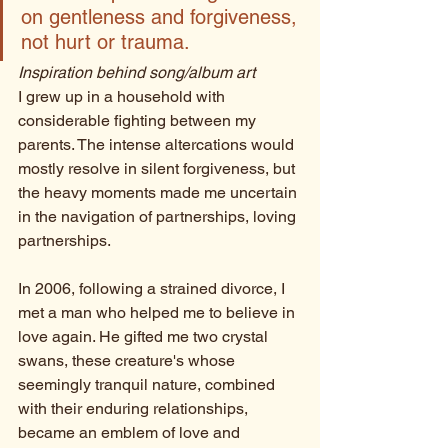
on gentleness and forgiveness, 
not hurt or trauma. 
Inspiration behind song/album art
I grew up in a household with 
considerable fighting between my 
parents. The intense altercations would 
mostly resolve in silent forgiveness, but 
the heavy moments made me uncertain 
in the navigation of partnerships, loving 
partnerships. 
In 2006, following a strained divorce, I 
met a man who helped me to believe in 
love again. He gifted me two crystal 
swans, these creature's whose 
seemingly tranquil nature, combined 
with their enduring relationships, 
became an emblem of love and 