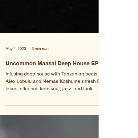
May 4, 2023
3 min read
Uncommon Maasai Deep House EP
Infusing deep house with Tanzanian beats,
Alex Lobulu and Nemaa Koshuma's fresh EP
takes influence from soul, jazz, and funk.