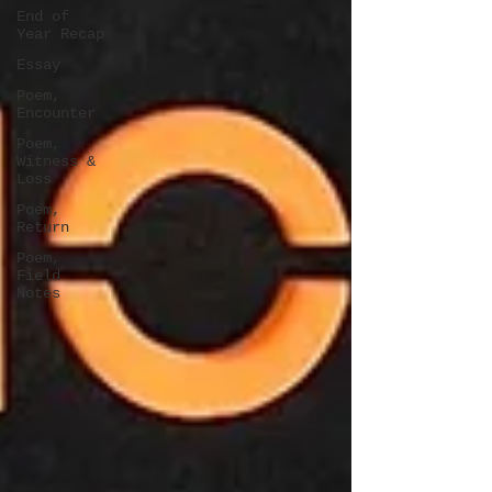
End of
Year Recap
Essay
Poem,
Encounter
Poem,
Witness &
Loss
Poem,
Return
Poem,
Field
Notes