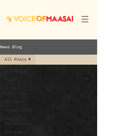
News Blog
All Posts
All Posts
Music
Artist
Interview
Collabs
Competition
Maasai
Perspective
Accolades