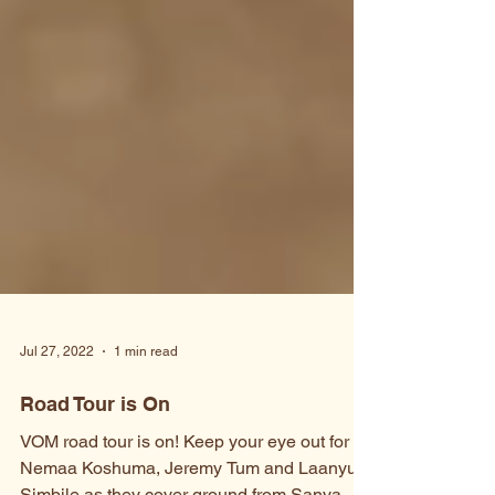
Jul 27, 2022
1 min read