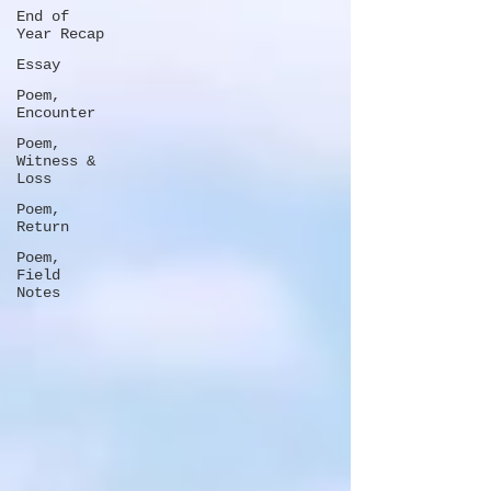
End of
Year Recap
Essay
Poem,
Encounter
Poem,
Witness &
Loss
Poem,
Return
Poem,
Field
Notes