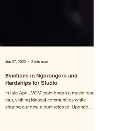
Jun 27, 2022
2 min read
Evictions in Ngorongoro and
Hardships for Studio
In late April, VOM team began a music road-
tour, visiting Maasai communities while
sharing our new album release, Upendo
(Love). The tour...