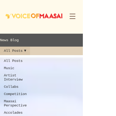
News Blog
All Posts
All Posts
Music
Artist
Interview
Collabs
Competition
Maasai
Perspective
Accolades