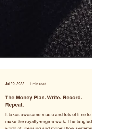
Jul 20, 2022
1 min read
The Money Plan. Write. Record.
Repeat.