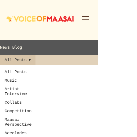
News Blog
All Posts
All Posts
Music
Artist
Interview
Collabs
Competition
Maasai
Perspective
Accolades