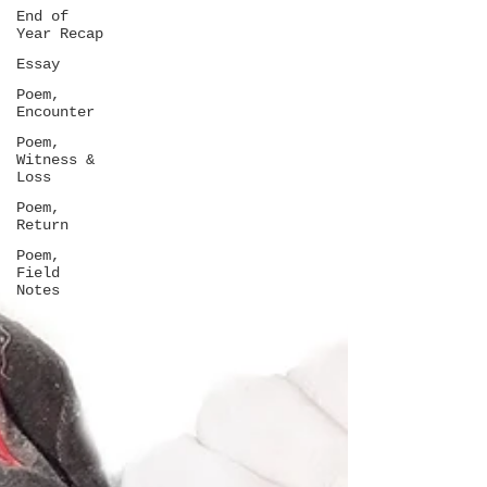
End of
Year Recap
Essay
Poem,
Encounter
Poem,
Witness &
Loss
Poem,
Return
Poem,
Field
Notes