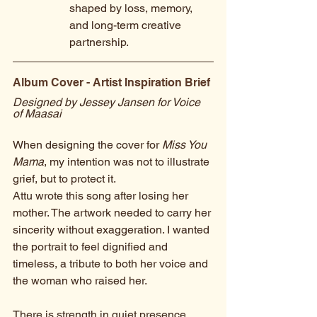
shaped by loss, memory, 
and long-term creative 
partnership.
Album Cover - Artist Inspiration Brief
Designed by Jessey Jansen for Voice 
of Maasai
When designing the cover for 
Miss You 
Mama
, my intention was not to illustrate 
grief, but to protect it.
Attu wrote this song after losing her 
mother. The artwork needed to carry her 
sincerity without exaggeration. I wanted 
the portrait to feel dignified and 
timeless, a tribute to both her voice and 
the woman who raised her.
There is strength in quiet presence. 