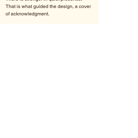
That is what guided the design, a cover 
of acknowledgment.
https://youtu.be/AVV9gLP2sGc
PRESS: 
*Now included in these playlists 
and news features:
Bongo Flava Music 2026
*Recently featured in 
Foxfire 
Magazine
 as “a touching and 
deeply personal Afro-soul ballad,” 