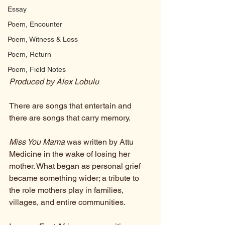
Essay
Poem, Encounter
Poem, Witness & Loss
Poem, Return
Poem, Field Notes
Produced by Alex Lobulu
There are songs that entertain and 
there are songs that carry memory.
Miss You Mama
 was written by Attu 
Medicine in the wake of losing her 
mother. What began as personal grief 
became something wider; a tribute to 
the role mothers play in families, 
villages, and entire communities.