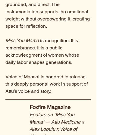
grounded, and direct. The 
instrumentation supports the emotional 
weight without overpowering it, creating 
space for reflection.
Miss You Mama
 is recognition. It is 
remembrance. It is a public 
acknowledgment of women whose 
daily labor shapes generations.
Voice of Maasai is honored to release 
this deeply personal work in support of 
Attu’s voice and story.
Foxfire Magazine
Feature on “Miss You 
Mama” — Attu Medicine x 
Alex Lobulu x Voice of 