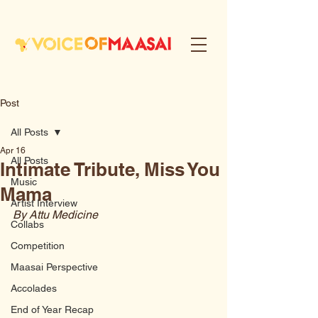
Post
All Posts
Apr 16
All Posts
Intimate Tribute, Miss You
Music
Mama
Artist Interview
By Attu Medicine
Collabs
Competition
Maasai Perspective
Accolades
End of Year Recap