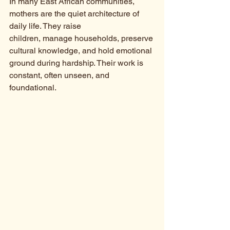
In many East African communities, 
mothers are the quiet architecture of 
daily life. They raise 
children, manage households, preserve 
cultural knowledge, and hold emotional 
ground during hardship. Their work is 
constant, often unseen, and 
foundational.