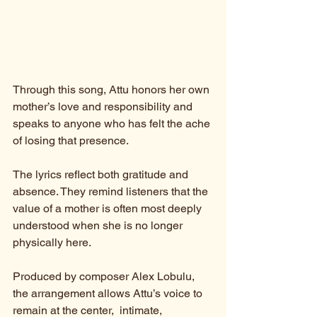
Through this song, Attu honors her own 
mother’s love and responsibility and 
speaks to anyone who has felt the ache 
of losing that presence.
The lyrics reflect both gratitude and 
absence. They remind listeners that the 
value of a mother is often most deeply 
understood when she is no longer 
physically here.
Produced by composer Alex Lobulu, 
the arrangement allows Attu’s voice to 
remain at the center,  intimate, 