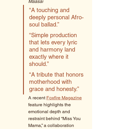
Maasai
“A touching and 
deeply personal Afro-
soul ballad.” 
“Simple production 
that lets every lyric 
and harmony land 
exactly where it 
should.” 
“A tribute that honors 
motherhood with 
grace and honesty.”
A recent 
Foxfire Magazine
feature highlights the 
emotional depth and 
restraint behind “Miss You 
Mama,” a collaboration 