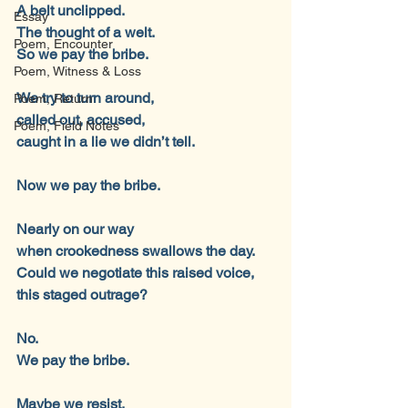
A belt unclipped.
Essay
The thought of a welt.
Poem, Encounter
So we pay the bribe.
Poem, Witness & Loss
We try to turn around,
Poem, Return
called out, accused,
Poem, Field Notes
caught in a lie we didn’t tell.
Now we pay the bribe.
Nearly on our way
when crookedness swallows the day.
Could we negotiate this raised voice,
this staged outrage?
No.
We pay the bribe.
Maybe we resist.