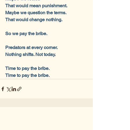
That would mean punishment.
Maybe we question the terms.
That would change nothing.
So we pay the bribe.
Predators at every corner.
Nothing shifts. Not today.
Time to pay the bribe.
Time to pay the bribe.