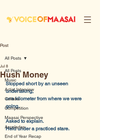
Post
All Posts
Jul 8
All Posts
Hush Money
Music
Stopped short by an unseen 
Artist Interview
undertaking,
one kilometer from where we were 
Collabs
going.
Competition
Maasai Perspective
Asked to explain.
Accolades
Held under a practiced stare.
End of Year Recap