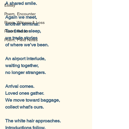
A shared smile.
Essay
Poem, Encounter
Again we meet,
Poem, Witness & Loss
another terminal.
Too tired to sleep,
Poem, Return
we trade stories
Poem, Field Notes
of where we’ve been.
An airport interlude,
waiting together,
no longer strangers.
Arrival comes.
Loved ones gather.
We move toward baggage,
collect what’s ours.
The white hair approaches.
Introductions follow.