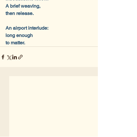
A brief weaving,
then release.
An airport interlude:
long enough
to matter.