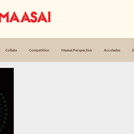
OUR STORY
MUSIC
LICEN
Collabs
Competition
Maasai Perspective
Accolades
E
Loss
Poem, Return
Poem, Field Notes