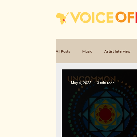
All Posts
Music
Artist Interview
Poem, Encounter
Poem, Witness & 
May 4, 2023
3 min read