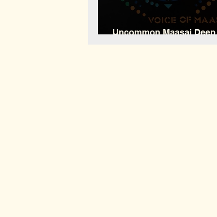
Uncommon Maasai Deep
EP