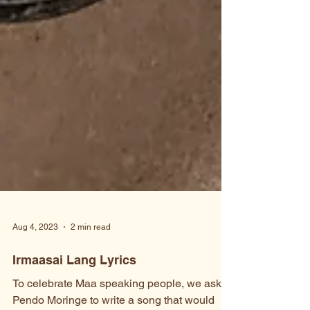
Aug 4, 2023
2 min read
Irmaasai Lang Lyrics