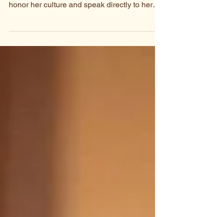
To celebrate Maa speaking people, we asked
Pendo Moringe to write a song that would
honor her culture and speak directly to her
community.