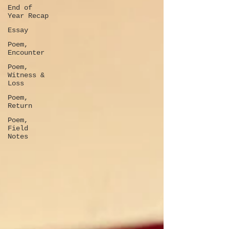
End of
Year Recap
Essay
Poem,
Encounter
Poem,
Witness &
Loss
Poem,
Return
Poem,
Field
Notes