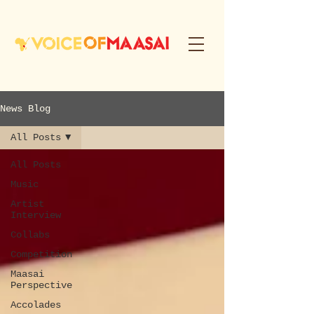
News Blog
All Posts
All Posts
Music
Artist
Interview
Collabs
Competition
Maasai
Perspective
Accolades