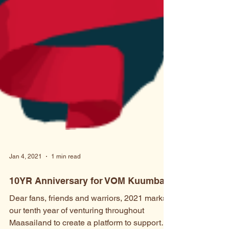
Jan 4, 2021
1 min read
10YR Anniversary for VOM Kuumba