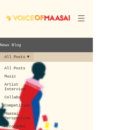
News Blog
All Posts
All Posts
Music
Artist
Interview
Collabs
Competition
Maasai
Perspective
Accolades