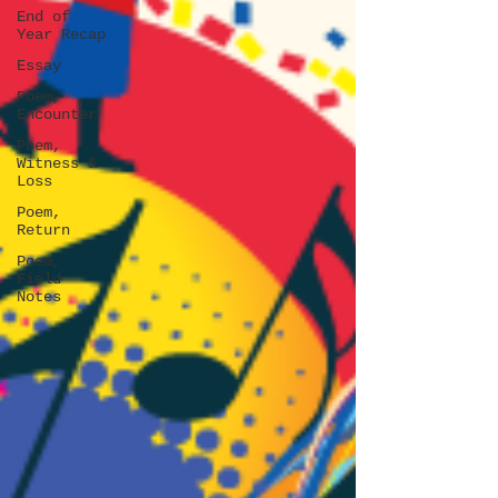
End of
Year Recap
Essay
Poem,
Encounter
Poem,
Witness &
Loss
Poem,
Return
Poem,
Field
Notes