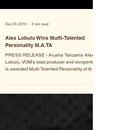
Dec 23, 2019
2 min read
Alex Lobulu Wins Multi-Talented
Personality M.A.TA
PRESS RELEASE - Arusha Tanzania Alex
Lobulu, VOM's lead producer and songwriter,
is awarded Multi-Talented Personality of the
Year by the...