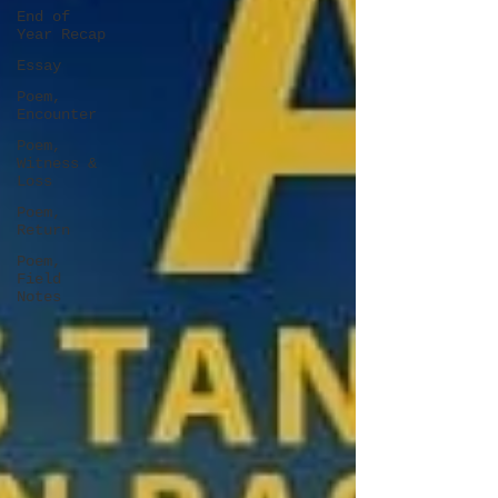
End of
Year Recap
Essay
Poem,
Encounter
Poem,
Witness &
Loss
Poem,
Return
Poem,
Field
Notes