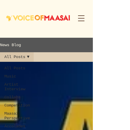
News Blog
All Posts
All Posts
Music
Artist
Interview
Collabs
Competition
Maasai
Perspective
Accolades