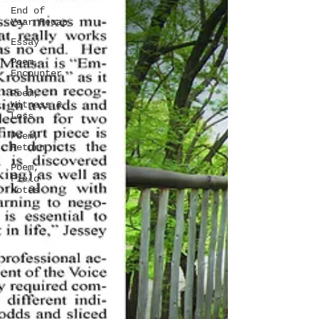
End of
Year Recap
Essay
Poem,
Encounter
Poem,
Witness &
Loss
Poem,
Return
Poem,
Field
Notes