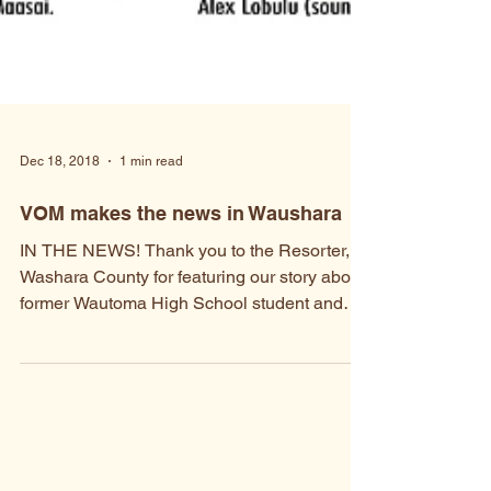
Dec 18, 2018
1 min read
VOM makes the news in Waushara
IN THE NEWS! Thank you to the Resorter,
Washara County for featuring our story about
former Wautoma High School student and
Founder of...