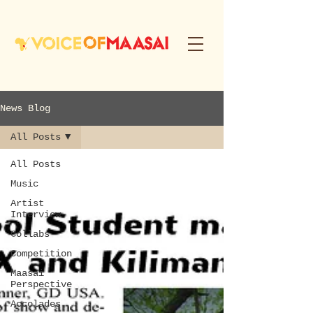
News Blog
All Posts
All Posts
Music
Artist
Interview
Collabs
Competition
Maasai
Perspective
Accolades