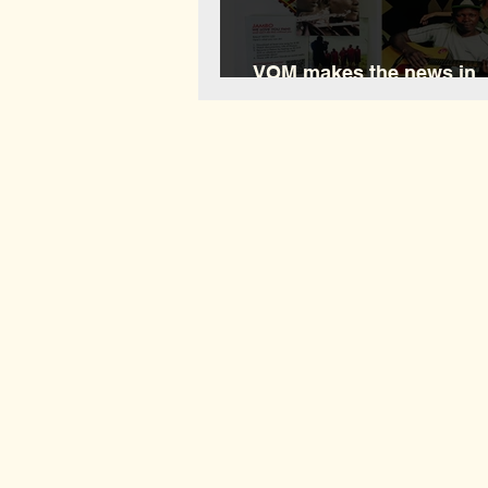
VOM makes the news in
Waushara