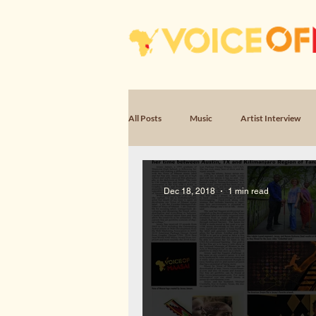
All Posts
Music
Artist Interview
Poem, Encounter
Poem, Witness & 
Dec 18, 2018
1 min read