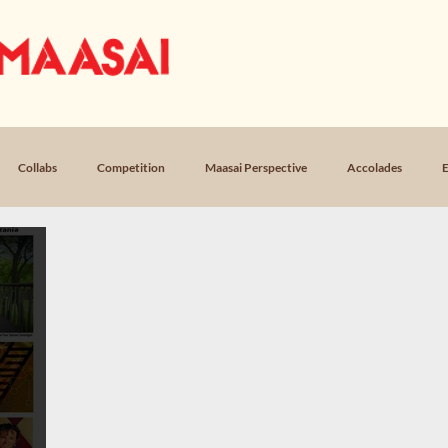
OUR STORY
MUSIC
LICEN
Collabs
Competition
Maasai Perspective
Accolades
E
Loss
Poem, Return
Poem, Field Notes