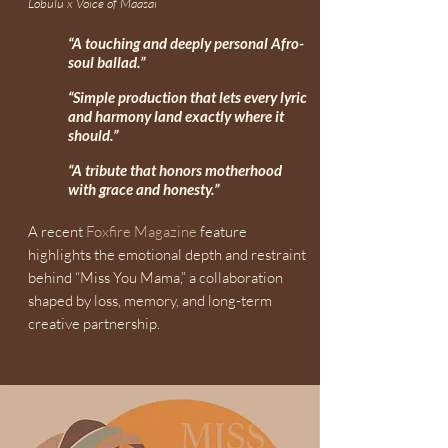
Lobulu x Voice of Maasai
“A touching and deeply personal Afro-
soul ballad.”
“Simple production that lets every lyric
and harmony land exactly where it
should.”
“A tribute that honors motherhood
with grace and honesty.”
A recent
Foxfire Magazine
feature
highlights the emotional depth and restraint
behind “Miss You Mama,” a collaboration
shaped by loss, memory, and long-term
creative partnership.