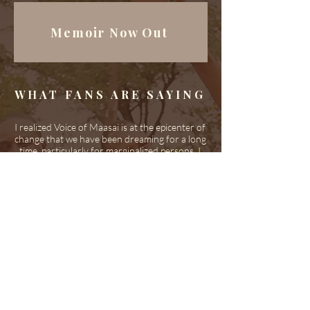
Memoir Now Out
WHAT FANS ARE SAYING
I realized Voice of Maasai is at the epicenter of
change that we have been dreaming for a long
time, particularly for marginalized persons. I
love what you're doing, it gives hope for the
young people like me.
~ Kenya
We love that you are breaking the mold on
how success is determined. The partnership
and melding of skills and talents is remarkable.
Thank you for all you do and for giving us
authentic music from Tanzania!
~ Uganda
The CD is wonderful, congratulations to the
whole production-team and the choir! I