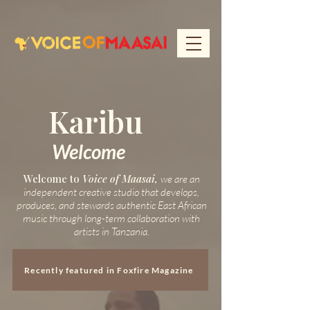
Karibu
Welcome
Welcome to
Voice of Maasai,
we are an
independent creative studio that develops,
produces, and stewards authentic East African
music through long-term collaboration with
artists in Tanzania.
Recently featured in Foxfire Magazine