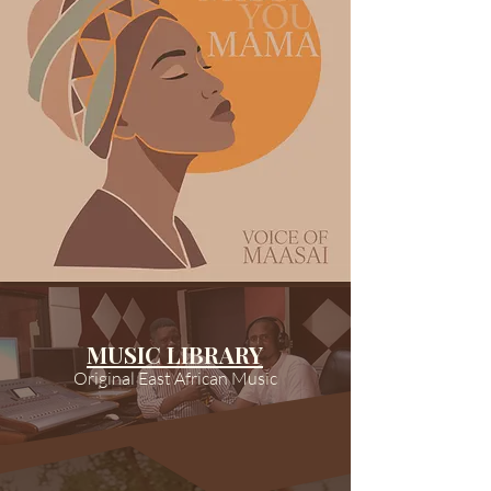
MUSIC LIBRARY
Original East African Music