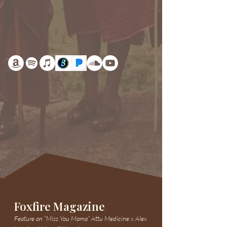
Foxfire Magazine
Feature on “Miss You Mama” Attu Medicine x Alex